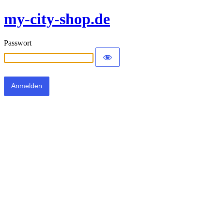
my-city-shop.de
Passwort