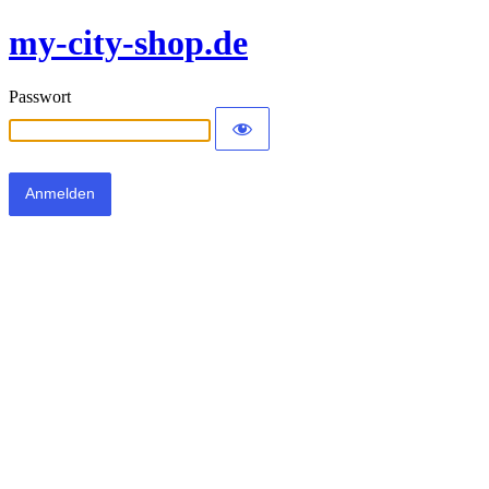
my-city-shop.de
Passwort