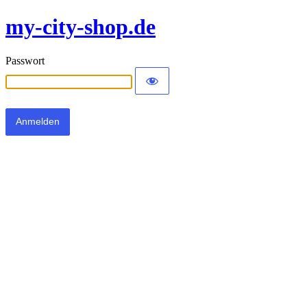
my-city-shop.de
Passwort