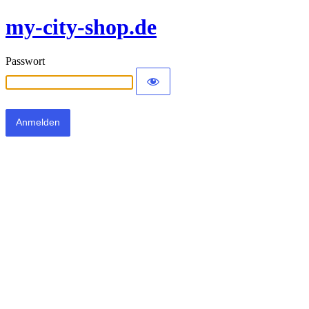
my-city-shop.de
Passwort