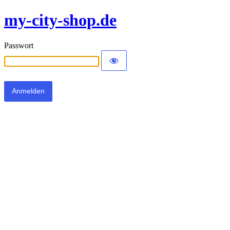
my-city-shop.de
Passwort