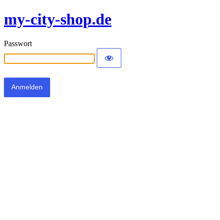
my-city-shop.de
Passwort