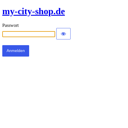
my-city-shop.de
Passwort