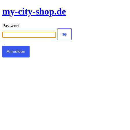
my-city-shop.de
Passwort