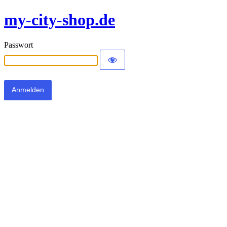
my-city-shop.de
Passwort