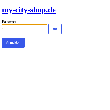
my-city-shop.de
Passwort