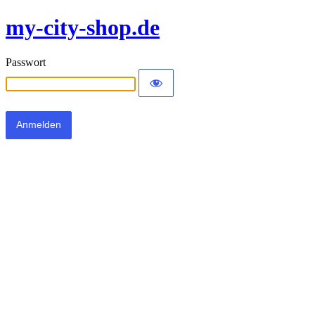
my-city-shop.de
Passwort