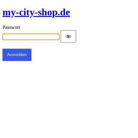
my-city-shop.de
Passwort