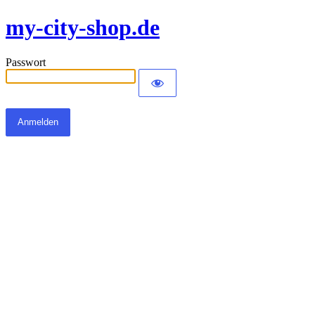
my-city-shop.de
Passwort