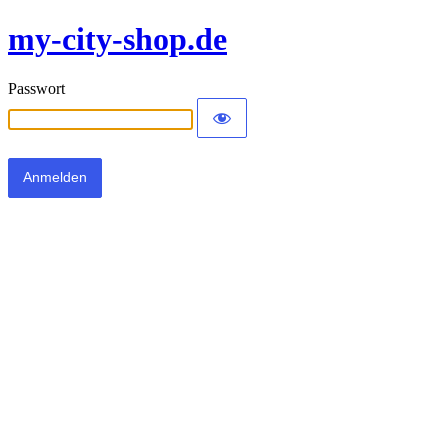
my-city-shop.de
Passwort