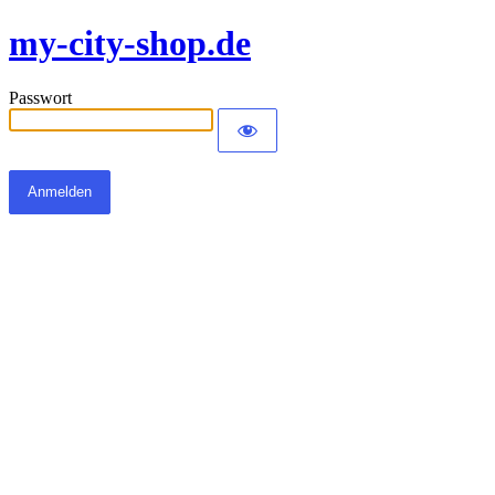
my-city-shop.de
Passwort