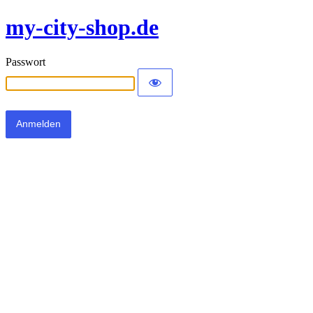
my-city-shop.de
Passwort