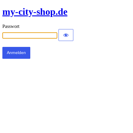
my-city-shop.de
Passwort