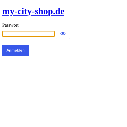
my-city-shop.de
Passwort