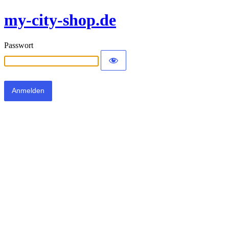
my-city-shop.de
Passwort