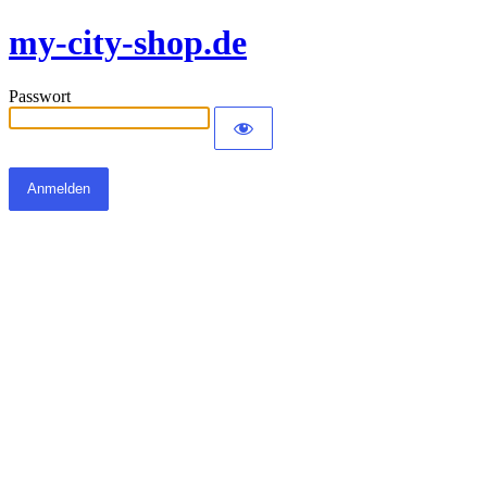
my-city-shop.de
Passwort