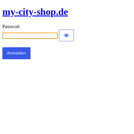
my-city-shop.de
Passwort