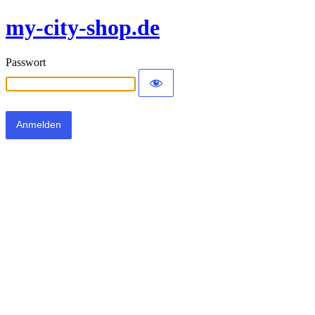
my-city-shop.de
Passwort