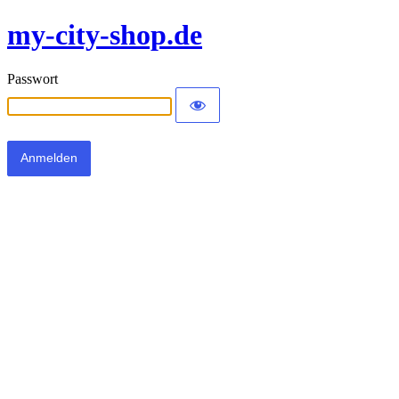
my-city-shop.de
Passwort