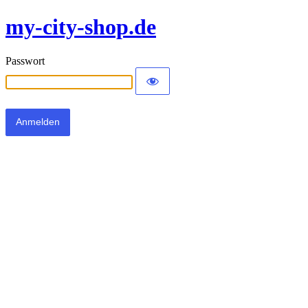
my-city-shop.de
Passwort