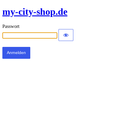
my-city-shop.de
Passwort