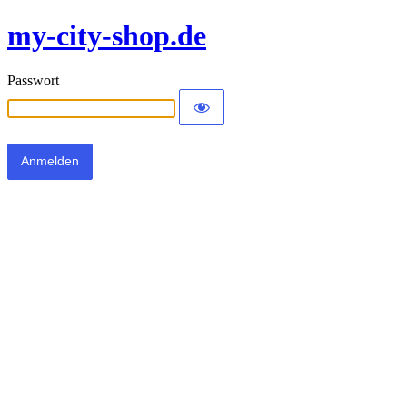
my-city-shop.de
Passwort