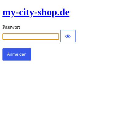
my-city-shop.de
Passwort