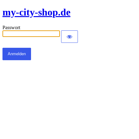
my-city-shop.de
Passwort