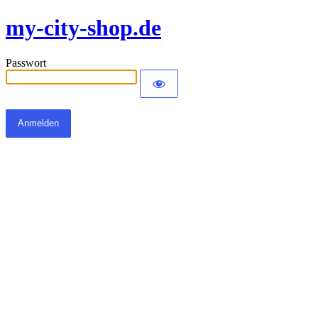
my-city-shop.de
Passwort