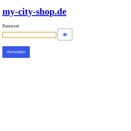
my-city-shop.de
Passwort