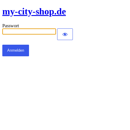
my-city-shop.de
Passwort