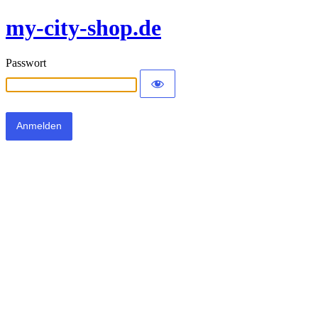
my-city-shop.de
Passwort