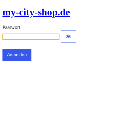
my-city-shop.de
Passwort