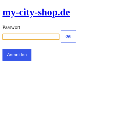
my-city-shop.de
Passwort