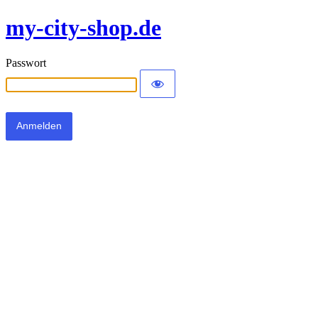
my-city-shop.de
Passwort