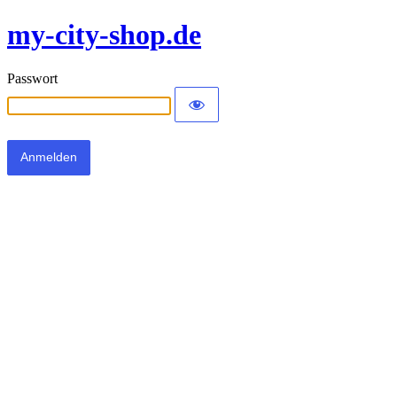
my-city-shop.de
Passwort