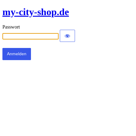
my-city-shop.de
Passwort