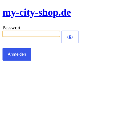
my-city-shop.de
Passwort