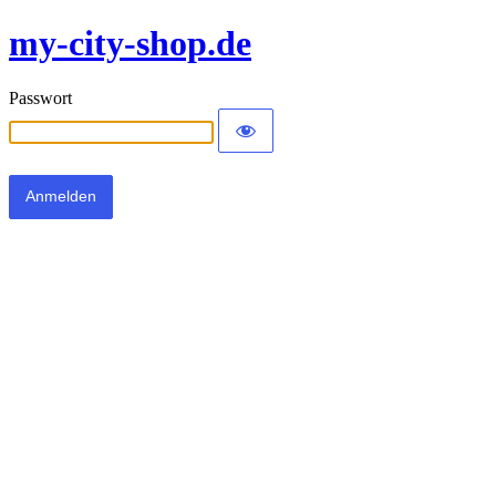
my-city-shop.de
Passwort