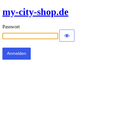
my-city-shop.de
Passwort