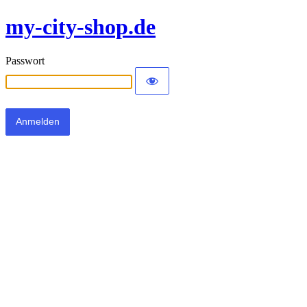
my-city-shop.de
Passwort