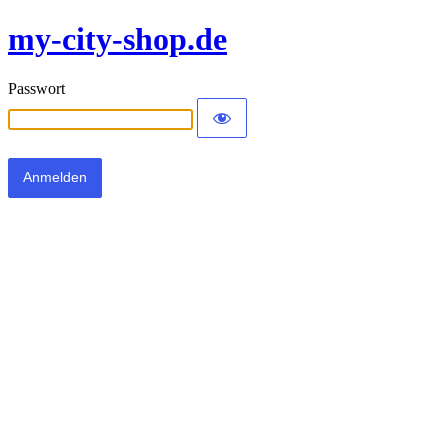
my-city-shop.de
Passwort