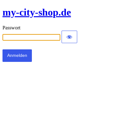
my-city-shop.de
Passwort