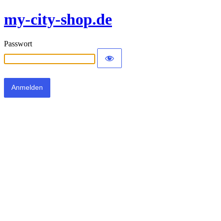
my-city-shop.de
Passwort