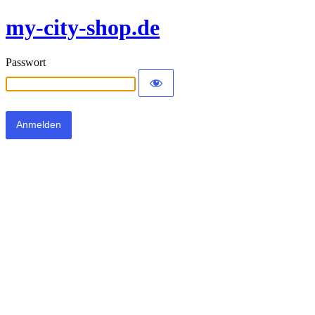
my-city-shop.de
Passwort