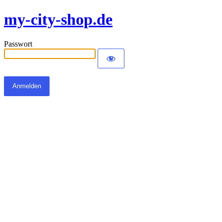
my-city-shop.de
Passwort