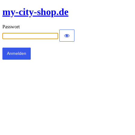
my-city-shop.de
Passwort