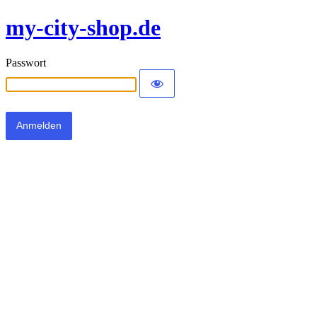
my-city-shop.de
Passwort