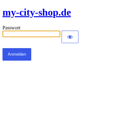
my-city-shop.de
Passwort