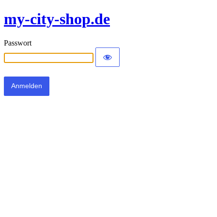
my-city-shop.de
Passwort